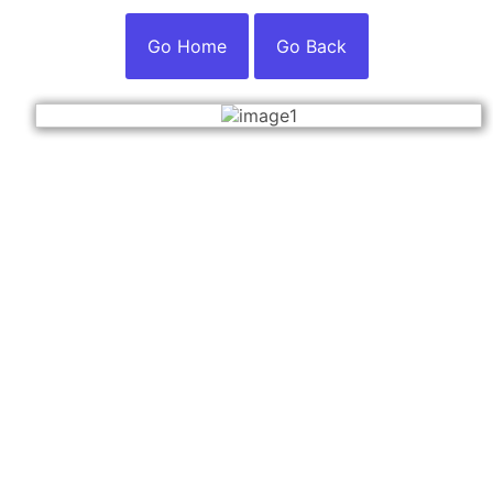
Go Home
Go Back