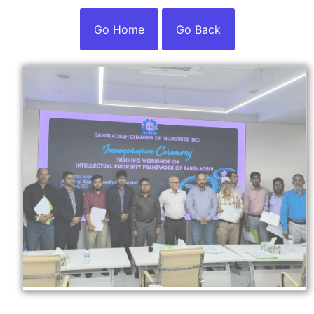
Go Home
Go Back