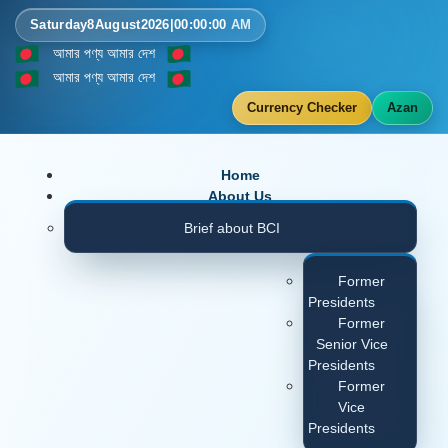
Saturday
8
August
2026
|
00
:
00
:
00
AM
আমার পণ্য আমার দেশ
আমার পণ্য আমার দেশ
Currency Checker
Azan
Home
About Us
Brief about BCI
Former
Presidents
Former
Senior Vice
Presidents
Former
Vice
Presidents