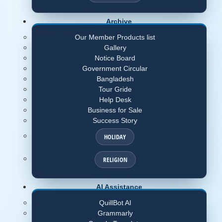
Archive
Our Member Products list
Gallery
Notice Board
Government Circular
Bangladesh
Tour Gride
Help Desk
Business for Sale
Success Story
HOLIDAY
RELIGION
AI Assistance
QuillBot AI
Grammarly