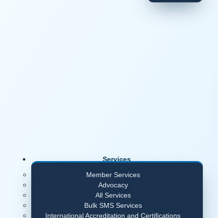
Services
Member Services
Advocacy
All Services
Bulk SMS Services
International Accreditation and Certifications