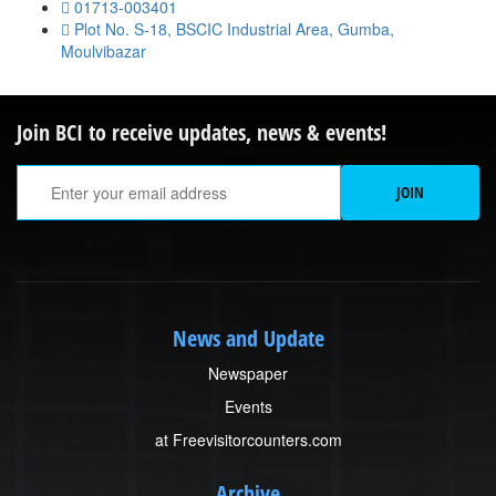
01713-003401
Plot No. S-18, BSCIC Industrial Area, Gumba,
Moulvibazar
Join BCI to receive updates, news & events!
Em
JOIN
A
News and Update
Newspaper
Events
at Freevisitorcounters.com
Archive