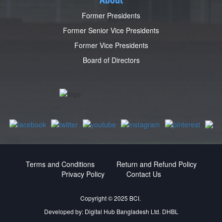
Former Presidents
Former Senior Vice Presidents
Former Vice Presidents
Board of Directors
Terms and Conditions
Return and Refund Policy
Privacy Policy
Contact Us
Copyright © 2025 BCI.
Developed by:
Digital Hub Bangladesh Ltd.
DHBL