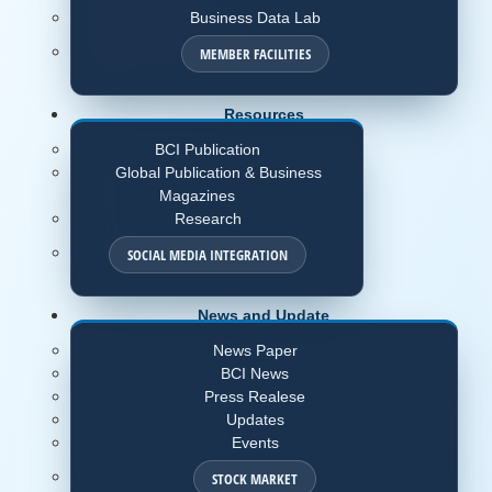
Business Data Lab
MEMBER FACILITIES
Resources
BCI Publication
Global Publication & Business
Magazines
Research
SOCIAL MEDIA INTEGRATION
News and Update
News Paper
BCI News
Press Realese
Updates
Events
STOCK MARKET