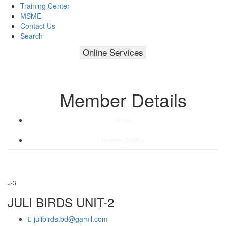
Training Center
MSME
Contact Us
Search
Online Services
Member Details
Home
/
Member Details
J-3
JULI BIRDS UNIT-2
julibirds.bd@gamil.com