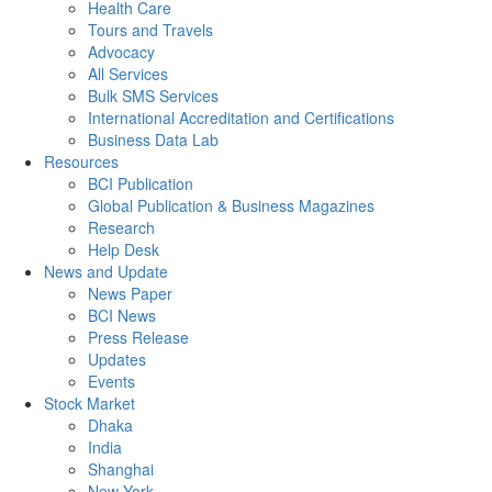
Health Care
Tours and Travels
Advocacy
All Services
Bulk SMS Services
International Accreditation and Certifications
Business Data Lab
Resources
BCI Publication
Global Publication & Business Magazines
Research
Help Desk
News and Update
News Paper
BCI News
Press Release
Updates
Events
Stock Market
Dhaka
India
Shanghai
New York