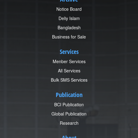
Notice Board
Deliy Islam
Bangladesh
Business for Sale
Services
Menber Services
All Services
Bulk SMS Services
Publication
BCI Publication
Global Publication
Research
About