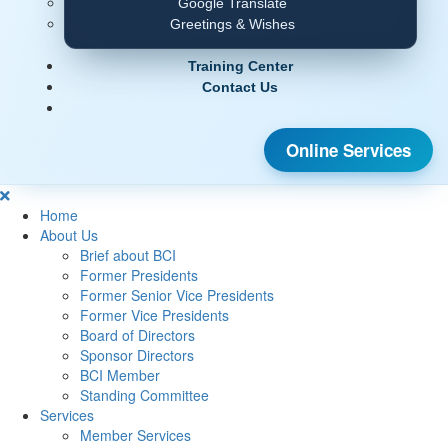
Google Translate
Greetings & Wishes
Training Center
Contact Us
Online Services
Home
About Us
Brief about BCI
Former Presidents
Former Senior Vice Presidents
Former Vice Presidents
Board of Directors
Sponsor Directors
BCI Member
Standing Committee
Services
Member Services