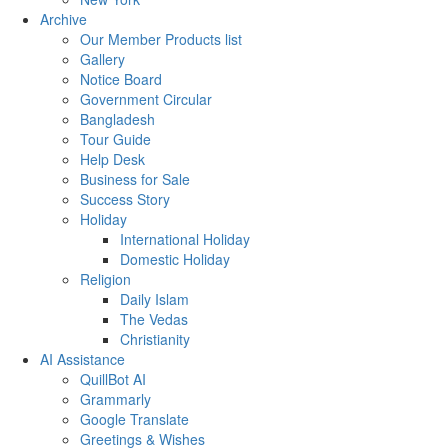
Archive
Our Member Products list
Gallery
Notice Board
Government Circular
Bangladesh
Tour Guide
Help Desk
Business for Sale
Success Story
Holiday
International Holiday
Domestic Holiday
Religion
Daily Islam
The Vedas
Christianity
AI Assistance
QuillBot AI
Grammarly
Google Translate
Greetings & Wishes