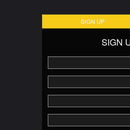
SIGN UP
SIGN 