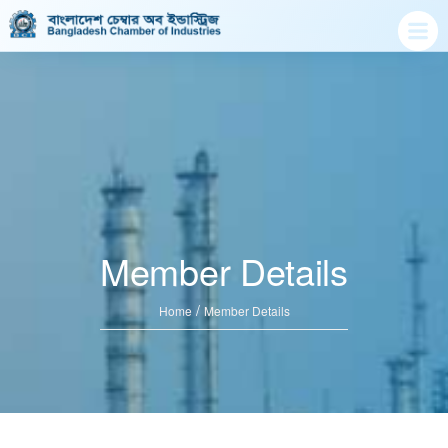
Member Details
/
Home
Member Details