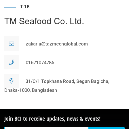
T-18
TM Seafood Co. Ltd.
zakaria@tazmeenglobal.com
01671074785
31/C/1 Topkhana Road, Segun Bagicha,
Dhaka-1000, Bangladesh
Join BCI to receive updates, news & events!