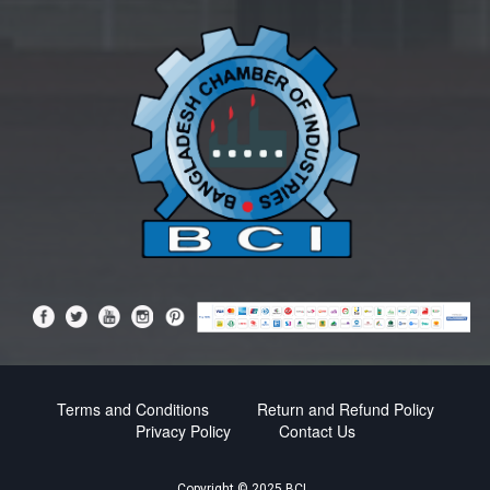
Terms and Conditions
Return and Refund Policy
Privacy Policy
Contact Us
Copyright © 2025 BCI.