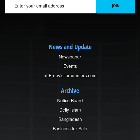
Em
JOIN
News and Update
Newspaper
Events
at Freevisitorcounters.com
Archive
Notice Board
Deliy Islam
Bangladesh
Business for Sale