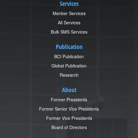
Services
Menber Services
All Services
Bulk SMS Services
Publication
BCI Publication
Global Publication
Research
About
Former Presidents
Former Senior Vice Presidents
Former Vice Presidents
Board of Directors