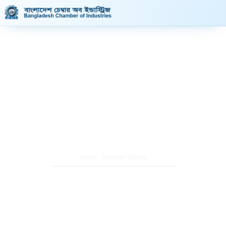
Member Details
/
Home
Member Details