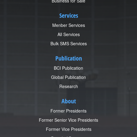
Business for Sale
Services
Menber Services
All Services
Bulk SMS Services
Publication
BCI Publication
Global Publication
Research
About
Former Presidents
Former Senior Vice Presidents
Former Vice Presidents