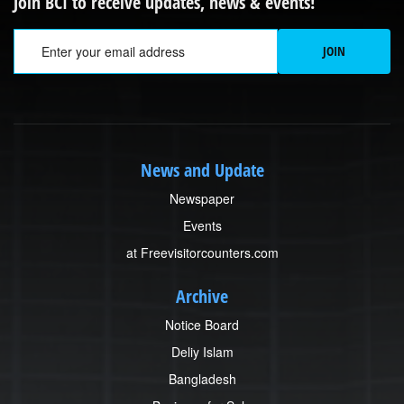
Join BCI to receive updates, news & events!
Em
JOIN
News and Update
Newspaper
Events
at Freevisitorcounters.com
Archive
Notice Board
Deliy Islam
Bangladesh