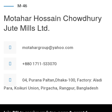
M-46
Motahar Hossain Chowdhury
Jute Mills Ltd.
motahargroup@yahoo.com
+880 1711-533070
04, Purana Paltan,Dhaka-100, Factory: Aladi
Para, Koikuri Union, Pirgacha, Rangpur, Bangladesh