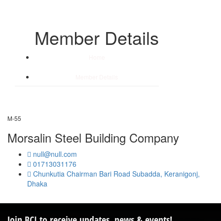
Member Details
Home
/
Member Details
M-55
Morsalin Steel Building Company
null@null.com
01713031176
Chunkutia Chairman Bari Road Subadda, Keranigonj,
Dhaka
Join BCI to receive updates, news & events!