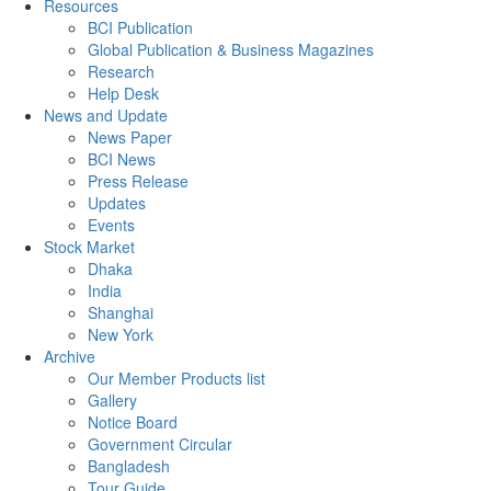
Resources
BCI Publication
Global Publication & Business Magazines
Research
Help Desk
News and Update
News Paper
BCI News
Press Release
Updates
Events
Stock Market
Dhaka
India
Shanghai
New York
Archive
Our Member Products list
Gallery
Notice Board
Government Circular
Bangladesh
Tour Guide