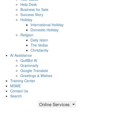
Help Desk
Business for Sale
Success Story
Holiday
International Holiday
Domestic Holiday
Religion
Daily Islam
The Vedas
Christianity
AI Assistance
QuillBot AI
Grammarly
Google Translate
Greetings & Wishes
Training Center
MSME
Contact Us
Search
Online Services