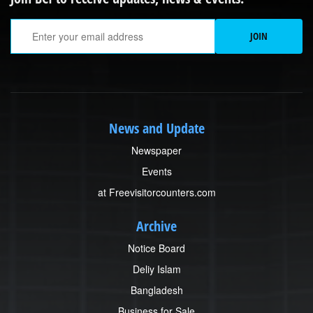
Em
JOIN
News and Update
Newspaper
Events
at Freevisitorcounters.com
Archive
Notice Board
Deliy Islam
Bangladesh
Business for Sale