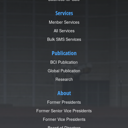
Services
Menber Services
All Services
Bulk SMS Services
Publication
BCI Publication
Global Publication
Research
About
Former Presidents
Former Senior Vice Presidents
Former Vice Presidents
Board of Directors