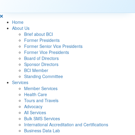
Home
About Us
Brief about BCI
Former Presidents
Former Senior Vice Presidents
Former Vice Presidents
Board of Directors
Sponsor Directors
BCI Member
Standing Committee
Services
Member Services
Health Care
Tours and Travels
Advocacy
All Services
Bulk SMS Services
International Accreditation and Certifications
Business Data Lab