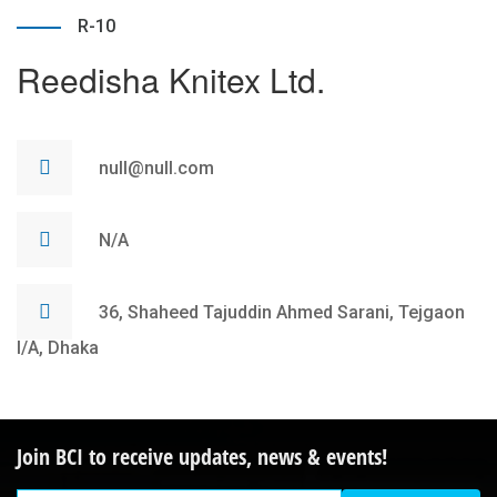
R-10
Reedisha Knitex Ltd.
null@null.com
N/A
36, Shaheed Tajuddin Ahmed Sarani, Tejgaon
I/A, Dhaka
Join BCI to receive updates, news & events!