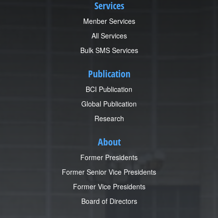
Services
Menber Services
All Services
Bulk SMS Services
Publication
BCI Publication
Global Publication
Research
About
Former Presidents
Former Senior Vice Presidents
Former Vice Presidents
Board of Directors