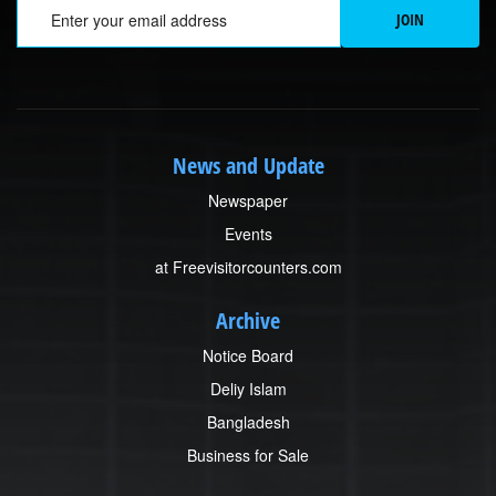
Em
JOIN
News and Update
Newspaper
Events
at Freevisitorcounters.com
Archive
Notice Board
Deliy Islam
Bangladesh
Business for Sale