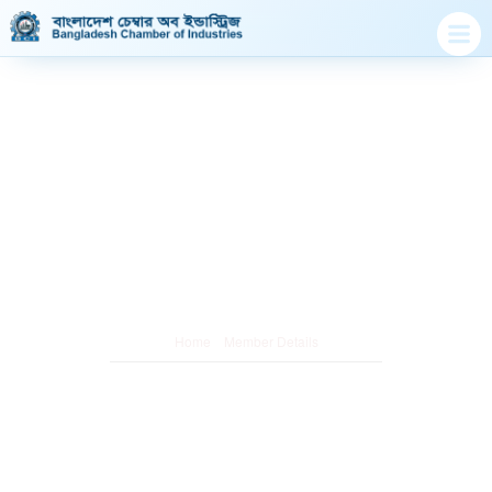
Member Details
/
Home
Member Details