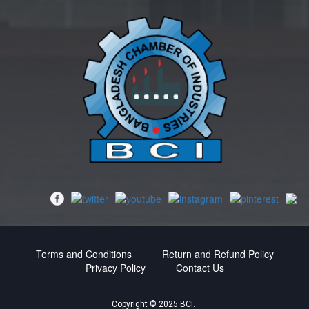
Terms and Conditions
Return and Refund Policy
Privacy Policy
Contact Us
Copyright © 2025 BCI.