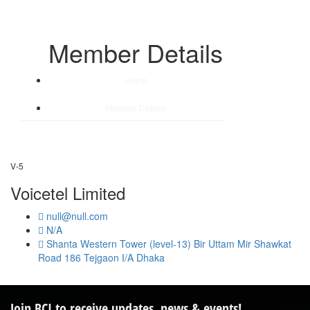
Member Details
Home
/
Member Details
V-5
Voicetel Limited
null@null.com
N/A
Shanta Western Tower (level-13) Bir Uttam Mir Shawkat
Road 186 Tejgaon I/A Dhaka
Join BCI to receive updates, news & events!