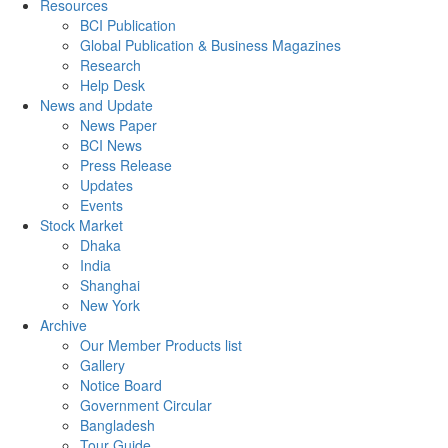
Resources
BCI Publication
Global Publication & Business Magazines
Research
Help Desk
News and Update
News Paper
BCI News
Press Release
Updates
Events
Stock Market
Dhaka
India
Shanghai
New York
Archive
Our Member Products list
Gallery
Notice Board
Government Circular
Bangladesh
Tour Guide