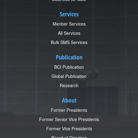
Services
Menber Services
All Services
Bulk SMS Services
Publication
BCI Publication
Global Publication
Research
About
Former Presidents
Former Senior Vice Presidents
Former Vice Presidents
Board of Directors