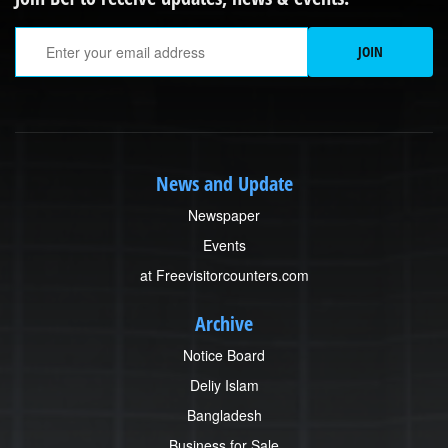
Em
JOIN
News and Update
Newspaper
Events
at Freevisitorcounters.com
Archive
Notice Board
Deliy Islam
Bangladesh
Business for Sale