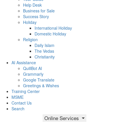
Help Desk
Business for Sale
Success Story
Holiday
International Holiday
Domestic Holiday
Religion
Daily Islam
The Vedas
Christianity
AI Assistance
QuillBot AI
Grammarly
Google Translate
Greetings & Wishes
Training Center
MSME
Contact Us
Search
Online Services