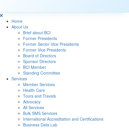
Home
About Us
Brief about BCI
Former Presidents
Former Senior Vice Presidents
Former Vice Presidents
Board of Directors
Sponsor Directors
BCI Member
Standing Committee
Services
Member Services
Health Care
Tours and Travels
Advocacy
All Services
Bulk SMS Services
International Accreditation and Certifications
Business Data Lab