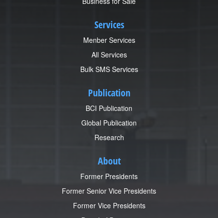
Business for Sale
Services
Menber Services
All Services
Bulk SMS Services
Publication
BCI Publication
Global Publication
Research
About
Former Presidents
Former Senior Vice Presidents
Former Vice Presidents