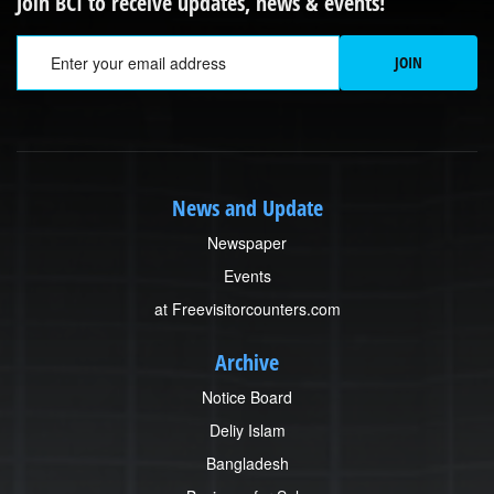
Join BCI to receive updates, news & events!
Em
JOIN
News and Update
Newspaper
Events
at Freevisitorcounters.com
Archive
Notice Board
Deliy Islam
Bangladesh