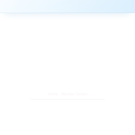
Member Details
/
Home
Member Details