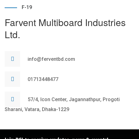
F-19
Farvent Multiboard Industries
Ltd.
info@ferventbd.com
01713448477
57/4, Icon Center, Jagannathpur, Progoti
Sharani, Vatara, Dhaka-1229