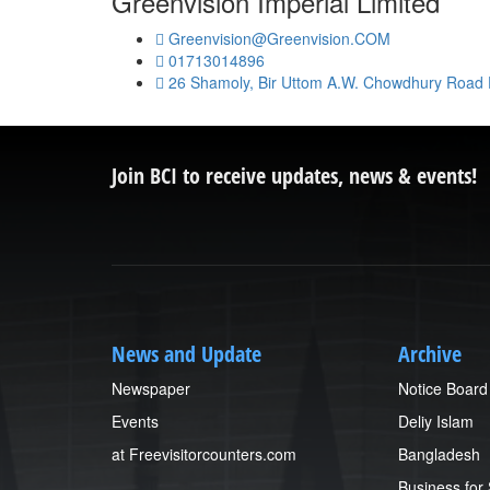
Greenvision Imperial Limited
Greenvision@Greenvision.COM
01713014896
26 Shamoly, Bir Uttom A.W. Chowdhury Road
Join BCI to receive updates, news & events!
News and Update
Archive
Newspaper
Notice Board
Events
Deliy Islam
at Freevisitorcounters.com
Bangladesh
Business for