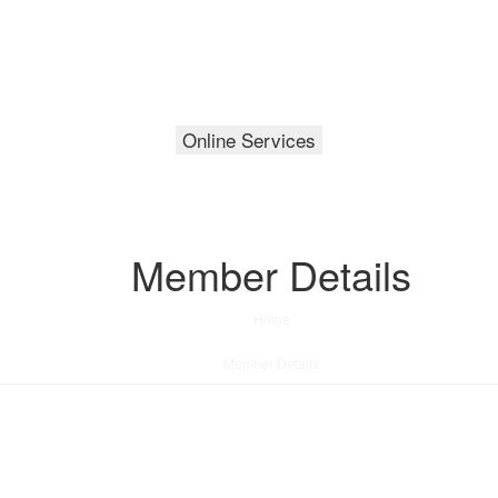
Online Services
Member Details
Home
/
Member Details