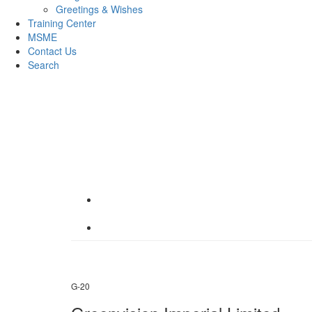
Greetings & Wishes
Training Center
MSME
Contact Us
Search
G-20