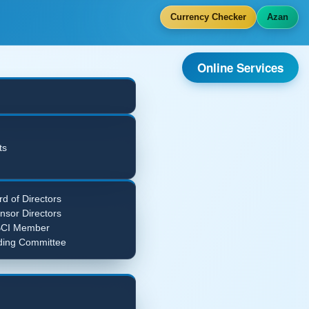
Currency Checker
Azan
Online Services
ts
d of Directors
nsor Directors
CI Member
ding Committee