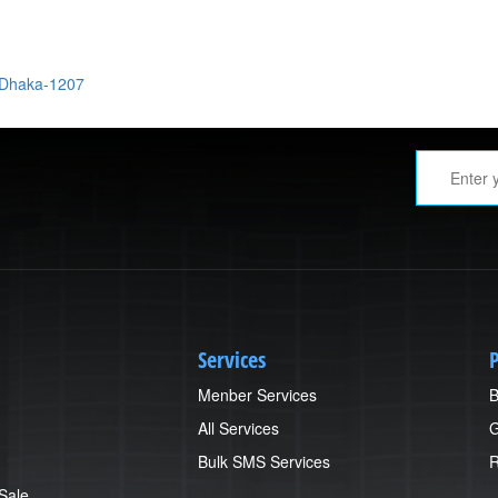
 Dhaka-1207
Services
P
Menber Services
B
All Services
G
Bulk SMS Services
R
 Sale