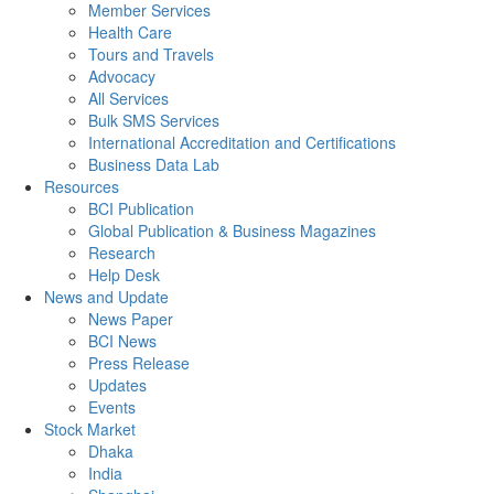
Member Services
Health Care
Tours and Travels
Advocacy
All Services
Bulk SMS Services
International Accreditation and Certifications
Business Data Lab
Resources
BCI Publication
Global Publication & Business Magazines
Research
Help Desk
News and Update
News Paper
BCI News
Press Release
Updates
Events
Stock Market
Dhaka
India