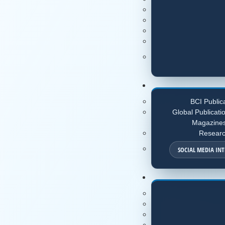
BCI Public
Global Publicati
Magazine
Resear
SOCIAL MEDIA IN