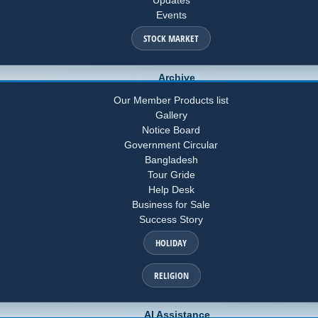
Events
STOCK MARKET
Archive
Our Member Products list
Gallery
Notice Board
Government Circular
Bangladesh
Tour Gride
Help Desk
Business for Sale
Success Story
HOLIDAY
RELIGION
AI Assistance