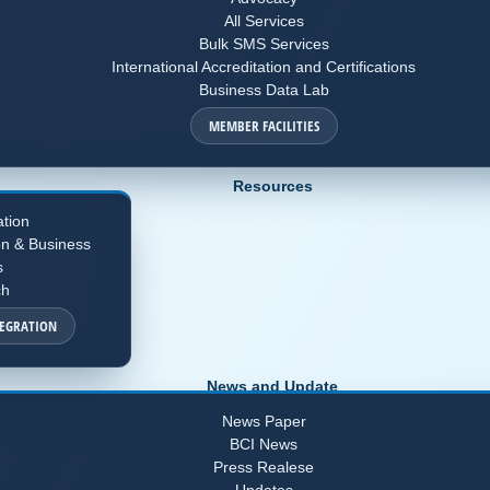
All Services
Bulk SMS Services
International Accreditation and Certifications
Business Data Lab
MEMBER FACILITIES
Resources
ation
on & Business
s
ch
TEGRATION
News and Update
News Paper
BCI News
Press Realese
Updates