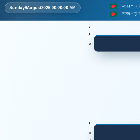
আমার পণ্য
Sunday
9
August
2026
|
00
:
00
:
00
AM
আমার পণ্য