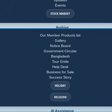
Events
STOCK MARKET
Archive
Our Member Products list
Gallery
Notice Board
Government Circular
Bangladesh
Tour Gride
Help Desk
Business for Sale
Success Story
HOLIDAY
RELIGION
AI Assistance