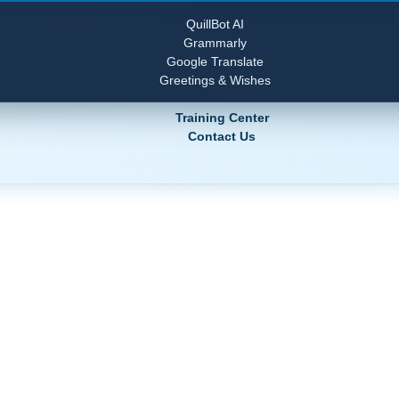
QuillBot AI
Grammarly
Google Translate
Greetings & Wishes
Training Center
Contact Us