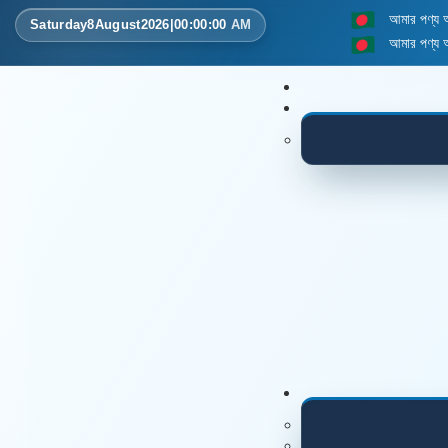
আমার পণ্য
Saturday
8
August
2026
|
00
:
00
:
00
AM
আমার পণ্য