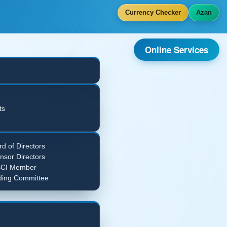
Currency Checker
Azan
Online Services
ts
d of Directors
nsor Directors
CI Member
ding Committee