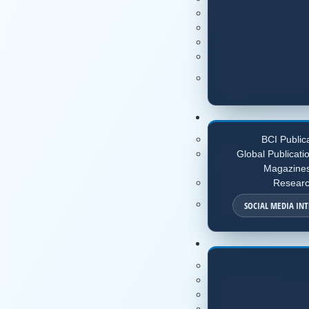
BCI Public
Global Publicati
Magazine
Resear
SOCIAL MEDIA IN