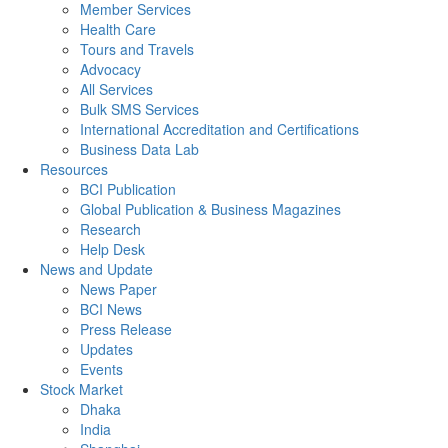
Member Services
Health Care
Tours and Travels
Advocacy
All Services
Bulk SMS Services
International Accreditation and Certifications
Business Data Lab
Resources
BCI Publication
Global Publication & Business Magazines
Research
Help Desk
News and Update
News Paper
BCI News
Press Release
Updates
Events
Stock Market
Dhaka
India