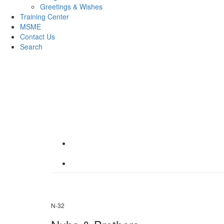
Greetings & Wishes
Training Center
MSME
Contact Us
Search
N-32