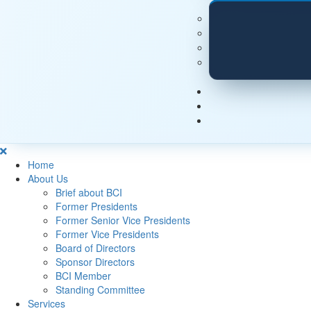
Home
About Us
Brief about BCI
Former Presidents
Former Senior Vice Presidents
Former Vice Presidents
Board of Directors
Sponsor Directors
BCI Member
Standing Committee
Services