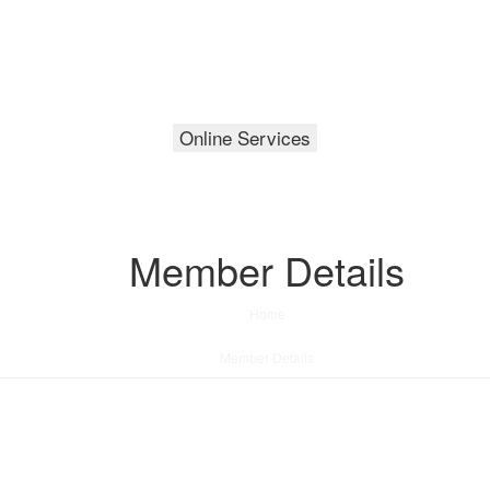
Online Services
Member Details
Home
/
Member Details