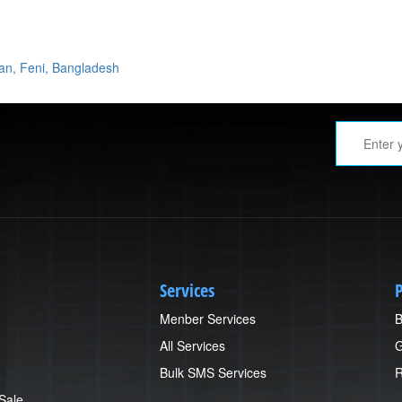
yan, Feni, Bangladesh
Services
P
Menber Services
B
All Services
G
Bulk SMS Services
R
 Sale