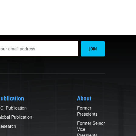
Email
JOIN
Address
ublication
About
CI Publication
Former
Presidents
lobal Publication
Former Senior
esearch
Vice
Presidents