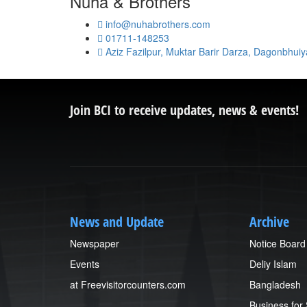
Nuha & Brothers
info@nuhabrothers.com
01711-148253
Aziz Fazilpur, Muktar Barir Darza, Dagonbhui
Join BCI to receive updates, news & events!
News and Update
Archive
Newspaper
Notice Board
Events
Deliy Islam
at Freevisitorcounters.com
Bangladesh
Business for