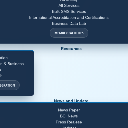
All Services
Bulk SMS Services
International Accreditation and Certifications
Business Data Lab
MEMBER FACILITIES
Resources
ation
on & Business
s
ch
TEGRATION
News and Update
News Paper
BCI News
Press Realese
Updates