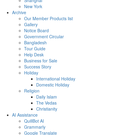
Shanghai
New York
Archive
Our Member Products list
Gallery
Notice Board
Government Circular
Bangladesh
Tour Guide
Help Desk
Business for Sale
Success Story
Holiday
International Holiday
Domestic Holiday
Religion
Daily Islam
The Vedas
Christianity
AI Assistance
QuillBot AI
Grammarly
Google Translate