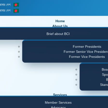
 আমার দেশ
 আমার দেশ
Home
About Us
Brief about BCI
Former Presidents
Former Senior Vice Presiden
Former Vice Presidents
Boar
Spo
B
Stan
Services
Member Services
Advocacy