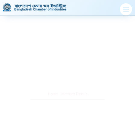
Member Details
/
Home
Member Details