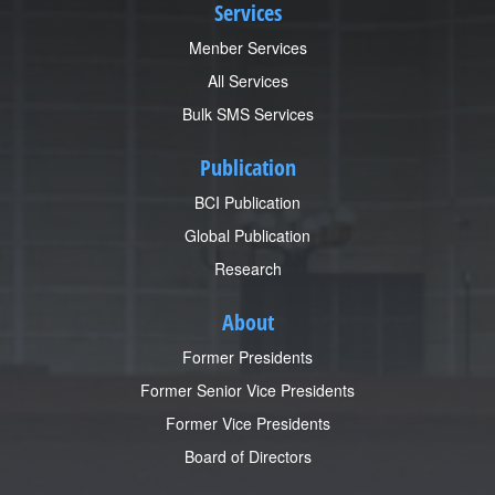
Services
Menber Services
All Services
Bulk SMS Services
Publication
BCI Publication
Global Publication
Research
About
Former Presidents
Former Senior Vice Presidents
Former Vice Presidents
Board of Directors