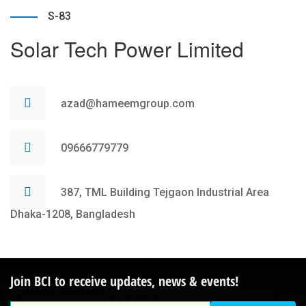
S-83
Solar Tech Power Limited
azad@hameemgroup.com
09666779779
387, TML Building Tejgaon Industrial Area
Dhaka-1208, Bangladesh
Join BCI to receive updates, news & events!