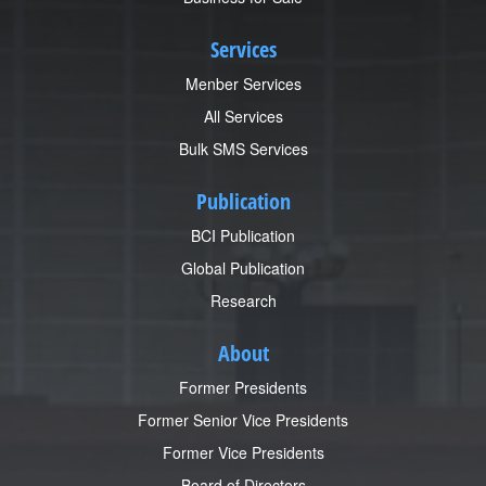
Services
Menber Services
All Services
Bulk SMS Services
Publication
BCI Publication
Global Publication
Research
About
Former Presidents
Former Senior Vice Presidents
Former Vice Presidents
Board of Directors