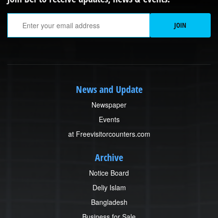
Em
JOIN
News and Update
Newspaper
Events
at Freevisitorcounters.com
Archive
Notice Board
Deliy Islam
Bangladesh
Business for Sale