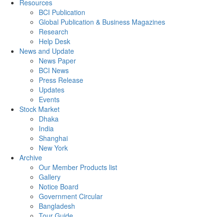
Resources
BCI Publication
Global Publication & Business Magazines
Research
Help Desk
News and Update
News Paper
BCI News
Press Release
Updates
Events
Stock Market
Dhaka
India
Shanghai
New York
Archive
Our Member Products list
Gallery
Notice Board
Government Circular
Bangladesh
Tour Guide