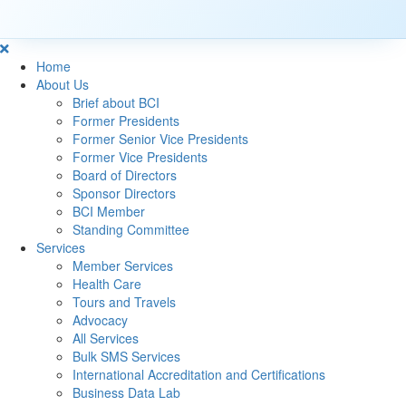
Home
About Us
Brief about BCI
Former Presidents
Former Senior Vice Presidents
Former Vice Presidents
Board of Directors
Sponsor Directors
BCI Member
Standing Committee
Services
Member Services
Health Care
Tours and Travels
Advocacy
All Services
Bulk SMS Services
International Accreditation and Certifications
Business Data Lab