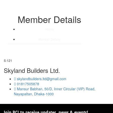
Member Details
Home
/
Member Details
S-121
Skyland Builders Ltd.
skylandbuilders.ltd@gmail.com
01817505878
Mansur Babhan, 50/D, Inner Circular (VIP) Road,
Nayapaltan, Dhaka-1000
Join BCI to receive updates, news & events!