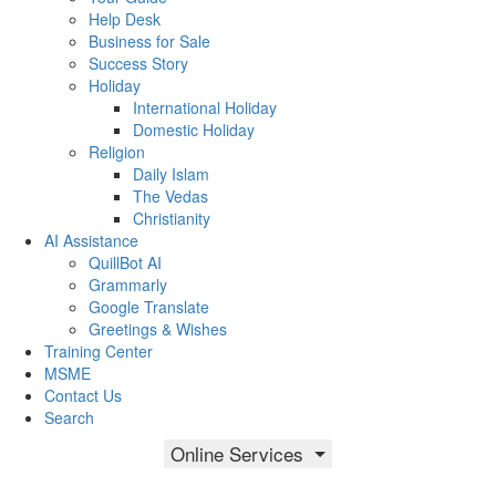
Help Desk
Business for Sale
Success Story
Holiday
International Holiday
Domestic Holiday
Religion
Daily Islam
The Vedas
Christianity
AI Assistance
QuillBot AI
Grammarly
Google Translate
Greetings & Wishes
Training Center
MSME
Contact Us
Search
Online Services